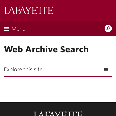
Lafayette
College
Menu
Search
Lafay
Web Archive Search
Explore this site
Lafayette