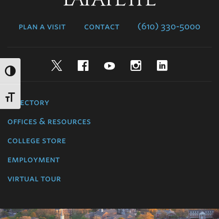
College
plan a visit
contact
(610) 330-5000
Twitter
Facebook
YouTube
Instagram
LinkedIn
directory
offices & resources
college store
employment
virtual tour