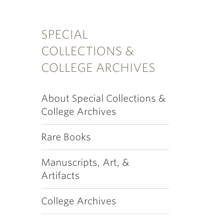
SPECIAL
COLLECTIONS &
COLLEGE ARCHIVES
About Special Collections &
College Archives
Rare Books
Manuscripts, Art, &
Artifacts
College Archives