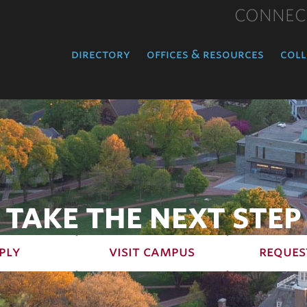
CONNEC
directory
offices & resources
coll
TAKE THE NEXT STEP
ply
visit campus
reques