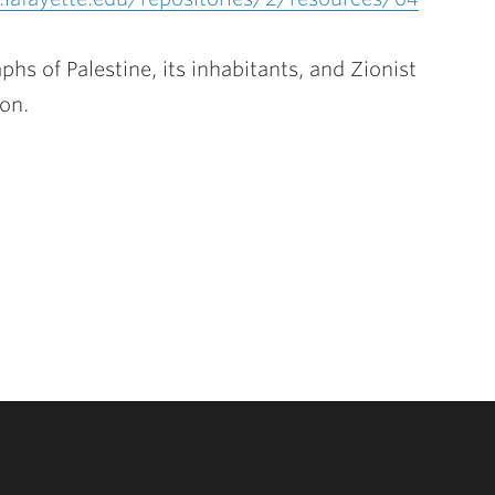
s of Palestine, its inhabitants, and Zionist
ion.