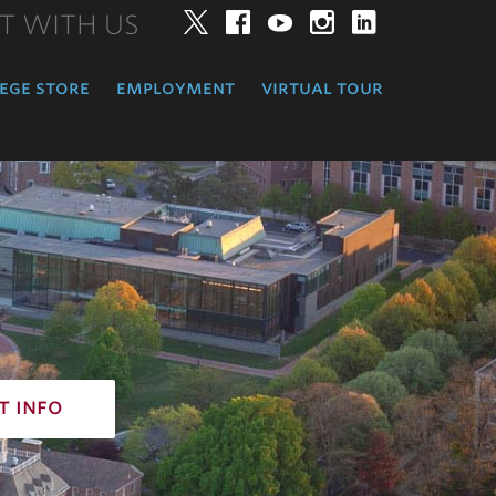
T WITH US
Twitter
Facebook
YouTube
Instagram
LinkedIn
ege store
employment
virtual tour
t info