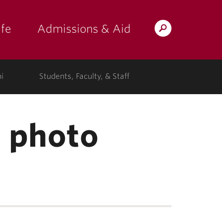
fe
Admissions & Aid
Search
s: at the college"
 submenu for "Campus Life"
show submenu for "Admissions & A
Lafayette.edu
i
Students, Faculty, & Staff
e photo