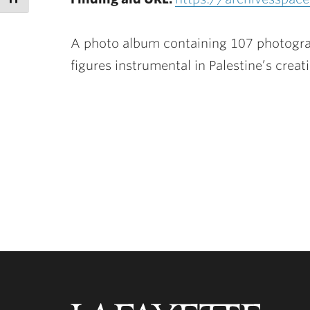
A photo album containing 107 photograph
figures instrumental in Palestine’s creat