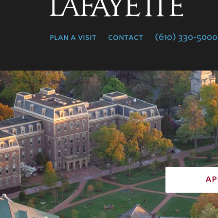
Lafayette
College
plan a visit
contact
(610) 330-5000
ap