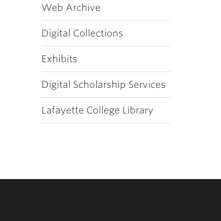
Web Archive
Digital Collections
Exhibits
Digital Scholarship Services
Lafayette College Library