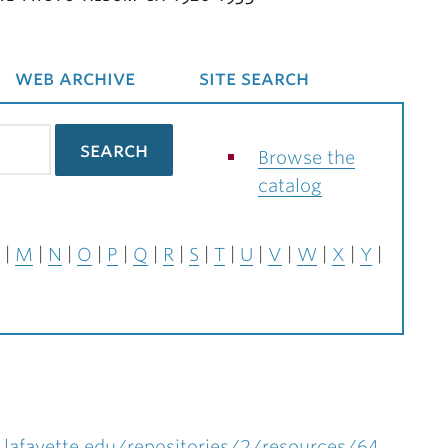
web archive
site search
Browse the
catalog
M
N
O
P
Q
R
S
T
U
V
W
X
Y
.lafayette.edu/repositories/2/resources/64