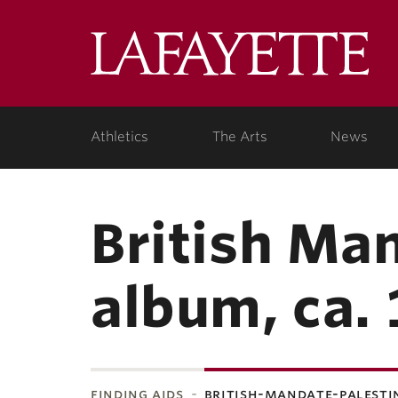
Lafa
College
Athletics
The Arts
News
British Ma
album, ca.
finding aids
british-mandate-palesti