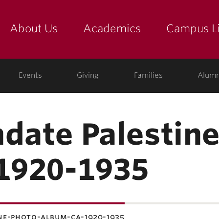
About Us
Academics
Campus Li
yette
show submenu for "about us: the college"
show submenu for "academic
show
Events
Giving
Families
Alumn
ndate Palestin
 1920-1935
ne-photo-album-ca-1920-1935