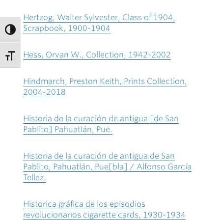
Hertzog, Walter Sylvester, Class of 1904,
Scrapbook, 1900-1904
Hess, Orvan W., Collection, 1942-2002
Hindmarch, Preston Keith, Prints Collection,
2004-2018
Historia de la curación de antigua [de San
Pablito] Pahuatlán, Pue.
Historia de la curación de antigua de San
Pablito, Pahuatlán, Pue[bla] / Alfonso García
Tellez.
Historica gráfica de los episodios
revolucionarios cigarette cards, 1930-1934