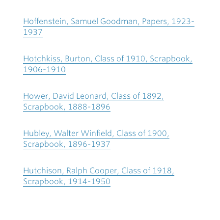
Hoffenstein, Samuel Goodman, Papers, 1923-
1937
Hotchkiss, Burton, Class of 1910, Scrapbook,
1906-1910
Hower, David Leonard, Class of 1892,
Scrapbook, 1888-1896
Hubley, Walter Winfield, Class of 1900,
Scrapbook, 1896-1937
Hutchison, Ralph Cooper, Class of 1918,
Scrapbook, 1914-1950