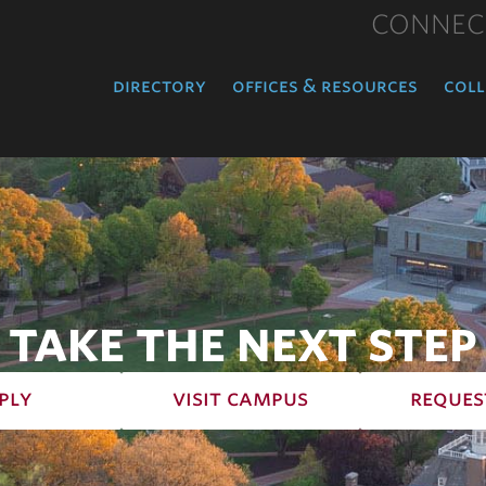
CONNEC
directory
offices & resources
coll
TAKE THE NEXT STEP
ply
visit campus
reques