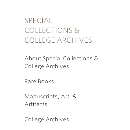
SPECIAL
COLLECTIONS &
COLLEGE ARCHIVES
About Special Collections &
College Archives
Rare Books
Manuscripts, Art, &
Artifacts
College Archives