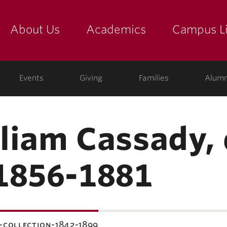
About Us
Academics
Campus Li
yette
show submenu for "about us: the college"
show submenu for "academic
show
Events
Giving
Families
Alumn
lliam Cassady, 
1856-1881
-collection-1842-1899