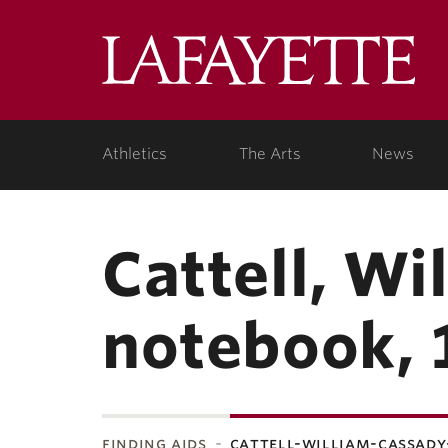
Lafa
College
Athletics
The Arts
News
Cattell, Wi
notebook, 
finding aids
cattell-william-cassady