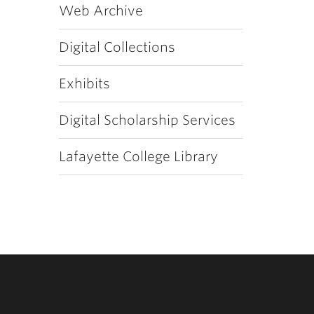
Web Archive
Digital Collections
Exhibits
Digital Scholarship Services
Lafayette College Library