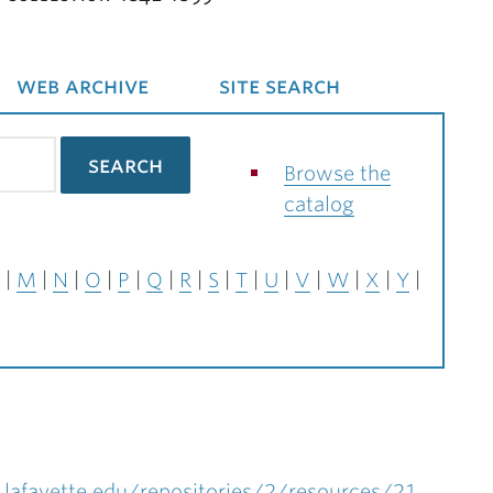
web archive
site search
Browse the
catalog
M
N
O
P
Q
R
S
T
U
V
W
X
Y
.lafayette.edu/repositories/2/resources/21