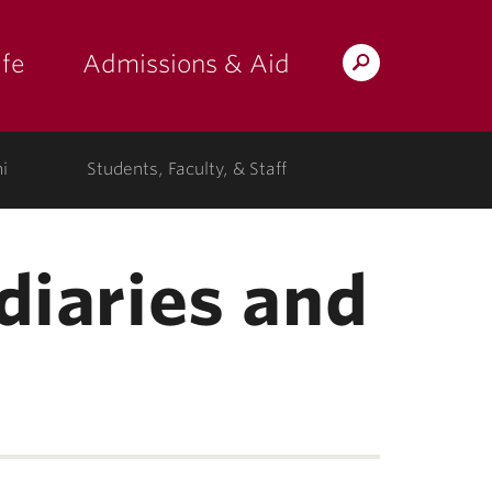
fe
Admissions & Aid
Search
s: at the college"
 submenu for "Campus Life"
show submenu for "Admissions & A
Lafayette.edu
i
Students, Faculty, & Staff
diaries and