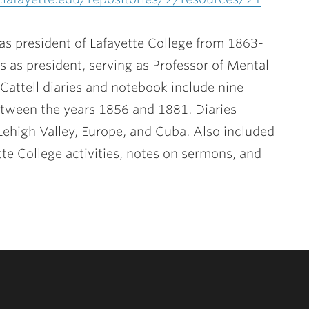
s president of Lafayette College from 1863-
rs as president, serving as Professor of Mental
attell diaries and notebook include nine
tween the years 1856 and 1881. Diaries
e Lehigh Valley, Europe, and Cuba. Also included
tte College activities, notes on sermons, and