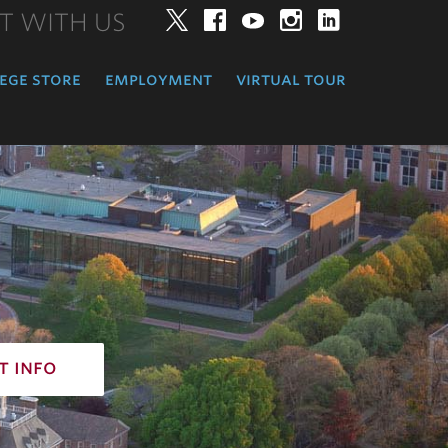
T WITH US
Twitter
Facebook
YouTube
Instagram
LinkedIn
ege store
employment
virtual tour
t info