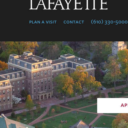
Lafayette
College
plan a visit
contact
(610) 330-5000
ap