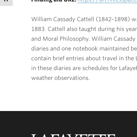
William Cassady Cattell (1842-1898) wa
1883. Cattell also taught during his yea
and Moral Philosophy. William Cassady C
diaries and one notebook maintained be
contain brief entries about travel in th
in these diaries are schedules for Lafaye
weather observations.