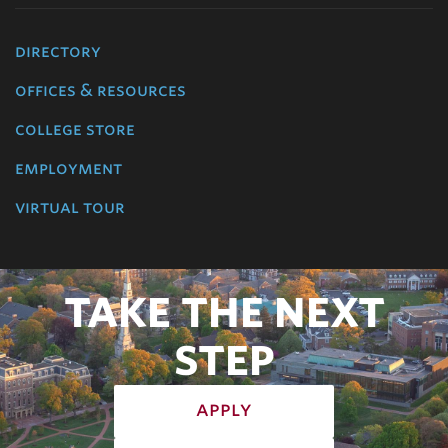
directory
offices & resources
college store
employment
virtual tour
TAKE THE NEXT
STEP
apply