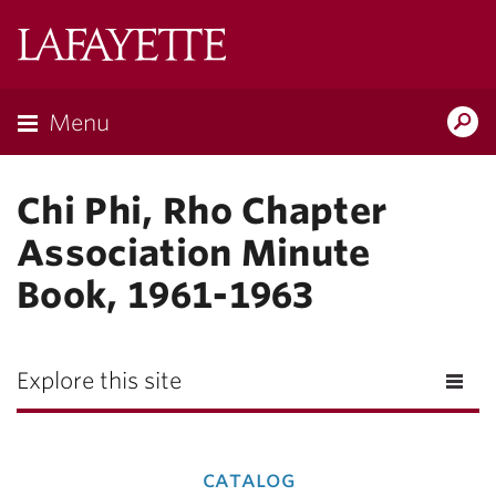
Lafayette
College
Menu
Search
Lafay
Chi Phi, Rho Chapter
Association Minute
Book, 1961-1963
Explore this site
catalog