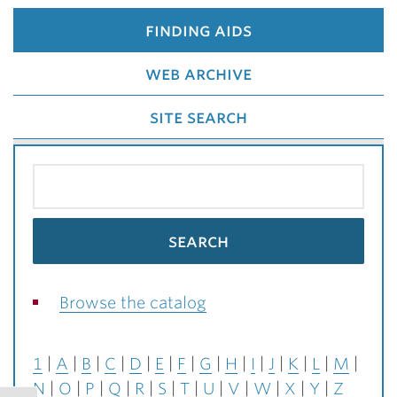
finding aids
web archive
site search
Browse the catalog
1
A
B
C
D
E
F
G
H
I
J
K
L
M
N
O
P
Q
R
S
T
U
V
W
X
Y
Z