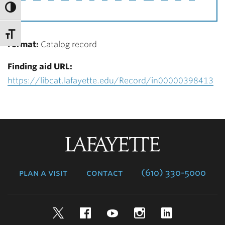
Format:
Catalog record
Finding aid URL:
https://libcat.lafayette.edu/Record/in00000398413
Lafayette
College
plan a visit
contact
(610) 330-5000
Twitter
Facebook
YouTube
Instagram
LinkedIn