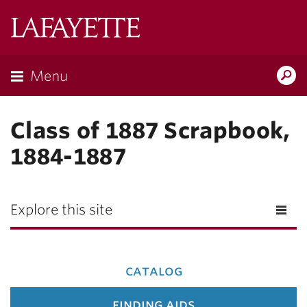
Lafayette
College
Menu
Search
Lafay
Class of 1887 Scrapbook,
1884-1887
Explore this site
catalog
finding aids