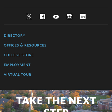
Twitter
Facebook
YouTube
Instagram
LinkedIn
directory
offices & resources
college store
employment
virtual tour
TAKE THE NEXT