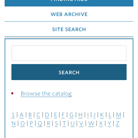
web archive
site search
Browse the catalog
1
A
B
C
D
E
F
G
H
I
J
K
L
M
N
O
P
Q
R
S
T
U
V
W
X
Y
Z