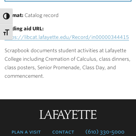
Format:
Catalog record
Finding aid URL:
https://libcat.lafayette.edu/Record/in00000344415
Scrapbook documents student activities at Lafayette
College including Cremation of Calculus, class dinners,
class posters, Senior Promenade, Class Day, and
commencement.
Lafayette
College
plan a visit
contact
(610) 330-5000