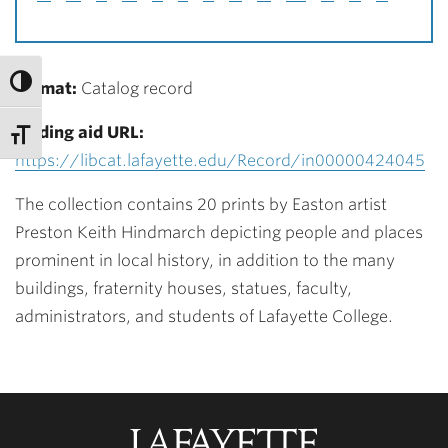
Format:
Catalog record
Finding aid URL:
https://libcat.lafayette.edu/Record/in00000424045
The collection contains 20 prints by Easton artist
Preston Keith Hindmarch depicting people and places
prominent in local history, in addition to the many
buildings, fraternity houses, statues, faculty,
administrators, and students of Lafayette College.
Lafayette