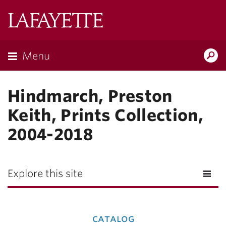
Lafayette
College
Menu
Search
Lafay
Hindmarch, Preston
Keith, Prints Collection,
2004-2018
Explore this site
catalog