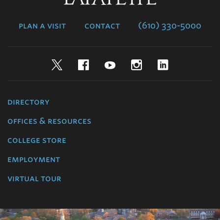
College
plan a visit
contact
(610) 330-5000
Twitter
Facebook
YouTube
Instagram
LinkedIn
directory
offices & resources
college store
employment
virtual tour