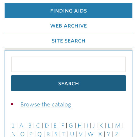
finding aids
web archive
site search
Browse the catalog
1
A
B
C
D
E
F
G
H
I
J
K
L
M
N
O
P
Q
R
S
T
U
V
W
X
Y
Z