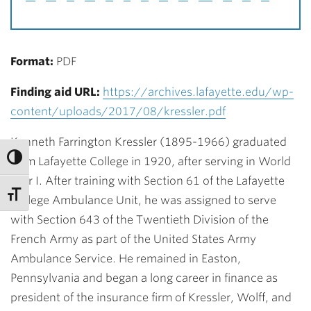
Format:
PDF
Finding aid URL:
https://archives.lafayette.edu/wp-
content/uploads/2017/08/kressler.pdf
Kenneth Farrington Kressler (1895-1966) graduated
from Lafayette College in 1920, after serving in World
War I. After training with Section 61 of the Lafayette
College Ambulance Unit, he was assigned to serve
with Section 643 of the Twentieth Division of the
French Army as part of the United States Army
Ambulance Service. He remained in Easton,
Pennsylvania and began a long career in finance as
president of the insurance firm of Kressler, Wolff, and