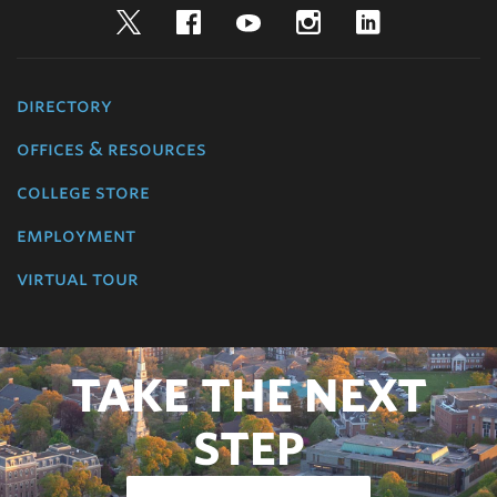
Twitter
Facebook
YouTube
Instagram
LinkedIn
directory
offices & resources
college store
employment
virtual tour
TAKE THE NEXT
STEP