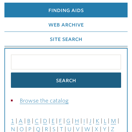
finding aids
web archive
site search
Browse the catalog
1
A
B
C
D
E
F
G
H
I
J
K
L
M
N
O
P
Q
R
S
T
U
V
W
X
Y
Z