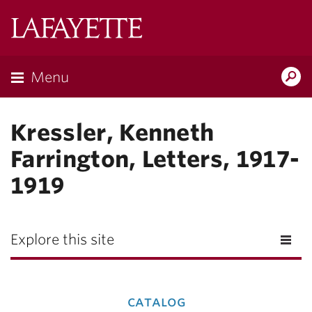
Lafayette
College
Menu
Search
Lafay
Kressler, Kenneth
Farrington, Letters, 1917-
1919
Explore this site
catalog