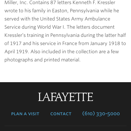
Miller, Inc. Contains 87 letters Kenneth F. Kressler
wrote to his family in Easton, Pennsylvania while he
served with the United States Army Ambulance
Service during World War I. The letters document
Kressler’s training in Pennsylvania during the latter half
of 1917 and his service in France from January 1918 to
April 1919. Also included in the collection are a few
photographs and printed material.
Lafayette
College
plan a visit
contact
(610) 330-5000