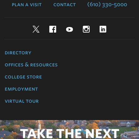
plan a visit
contact
(610) 330-5000
Twitter
Facebook
YouTube
Instagram
LinkedIn
directory
offices & resources
college store
employment
virtual tour
TAKE THE NEXT