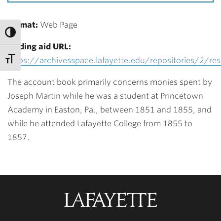
Format:
Web Page
Finding aid URL:
https://archivesspace.lafayette.edu/repositories/2/re
The account book primarily concerns monies spent by
Joseph Martin while he was a student at Princetown
Academy in Easton, Pa., between 1851 and 1855, and
while he attended Lafayette College from 1855 to
1857.
Lafayette
College