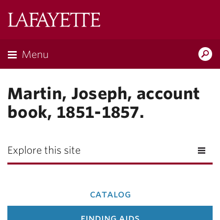
Lafayette
College
Menu
Search
Lafay
Martin, Joseph, account
book, 1851-1857.
Explore this site
catalog
finding aids