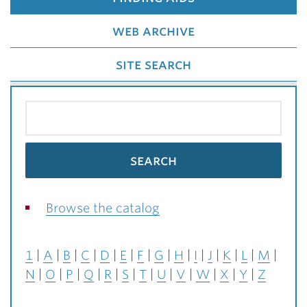
web archive
site search
Browse the catalog
1
A
B
C
D
E
F
G
H
I
J
K
L
M
N
O
P
Q
R
S
T
U
V
W
X
Y
Z